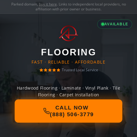
Parked domain,
buy it here
. Links to independent local providers, no
affiliation with prior owner or business.
AVAILABLE
FLOORING
FAST · RELIABLE · AFFORDABLE
Trusted Local Service
Hardwood Flooring · Laminate · Vinyl Plank · Tile
Flooring · Carpet Installation
CALL NOW
(888) 506-3779