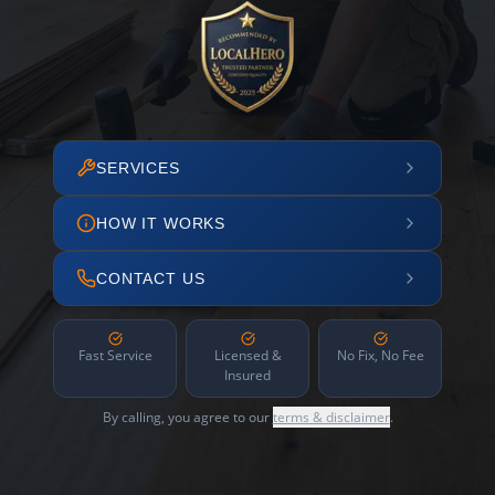
SERVICES
HOW IT WORKS
CONTACT US
Fast Service
Licensed &
No Fix, No Fee
Insured
By calling, you agree to our
terms & disclaimer
.